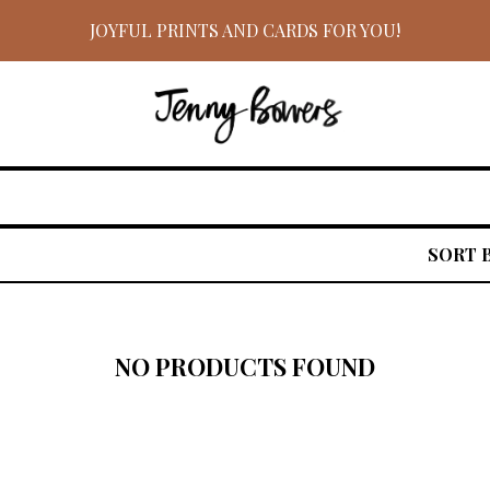
JOYFUL PRINTS AND CARDS FOR YOU!
SORT 
NO PRODUCTS FOUND