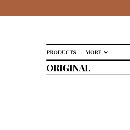
PRODUCTS
MORE
ORIGINAL