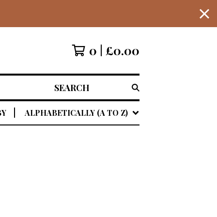
0
£
0.00
SEARCH
BY
ALPHABETICALLY (A TO Z)