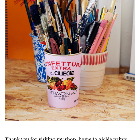
Thank you for visiting my shop, home to giclée prints