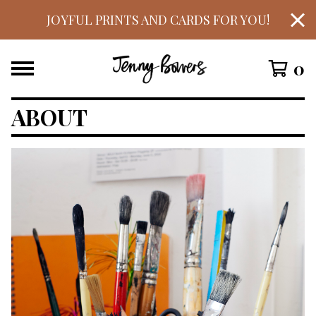
JOYFUL PRINTS AND CARDS FOR YOU!
0
ABOUT