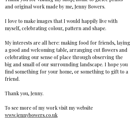
and original work made by me, Jenny Bowers.
I love to make images that I would happily live with
myself, celebrating colour, pattern and shape.
My interests are all here: making food for friends, laying
a good and welcoming table, arranging cut flowers and
celebrating our sense of place through observing the
big and small of our surrounding landscape. I hope you
find something for your home, or something to gift to a
friend.
Thank you, Jenny.
To see more of my work visit my website
www.jennybowers.co.uk