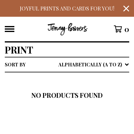
JOYFUL PRINTS AND CARDS FOR YOU!
0
PRINT
SORT BY
ALPHABETICALLY (A TO Z)
NO PRODUCTS FOUND